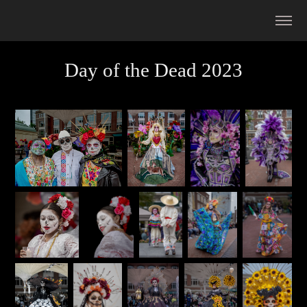
Day of the Dead 2023