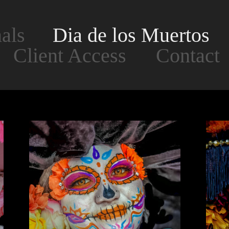
als
Dia de los Muertos
Client Access
Contact