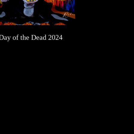
Day of the Dead 2024