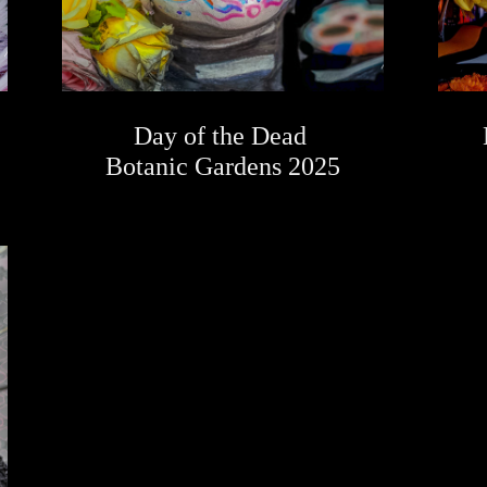
Day of the Dead 
Botanic Gardens 2025