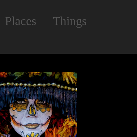
Places
Things