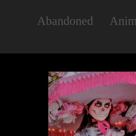
Abandoned
Anim