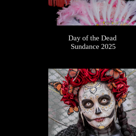
Day of the Dead 
Sundance 2025