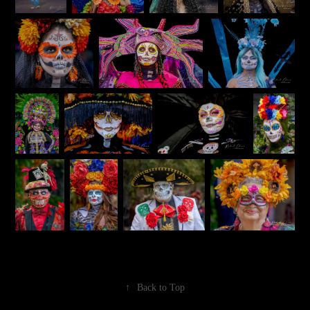
↑
Back to Top