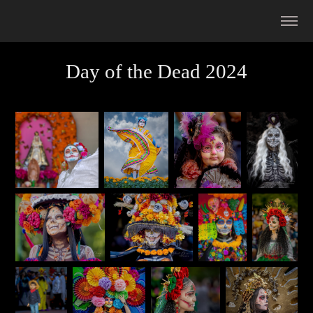
Day of the Dead 2024