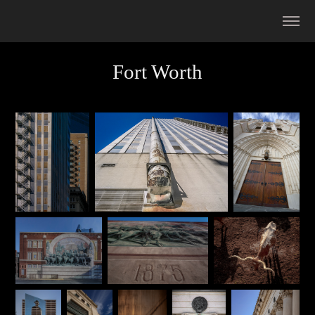
Fort Worth